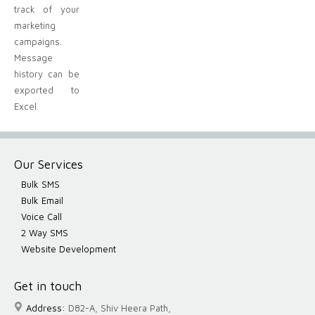
track of your
marketing
campaigns.
Message
history can be
exported to
Excel.
Our Services
Bulk SMS
Bulk Email
Voice Call
2 Way SMS
Website Development
Get in touch
Address:
D82-A, Shiv Heera Path,