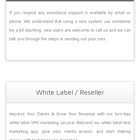
If you require any assistance support is available by email or
phone. We understand that using a new system can sometime
be a bit daunting, new users are welcome to call us and we can
talk you through the steps in sending out your sms.
White Label / Reseller
Impress Your Clients & Grow Your Revenue with our turn-key
white label SMS marketing service. Rebrand our white-label text
marketing app, give your clients access, and start making