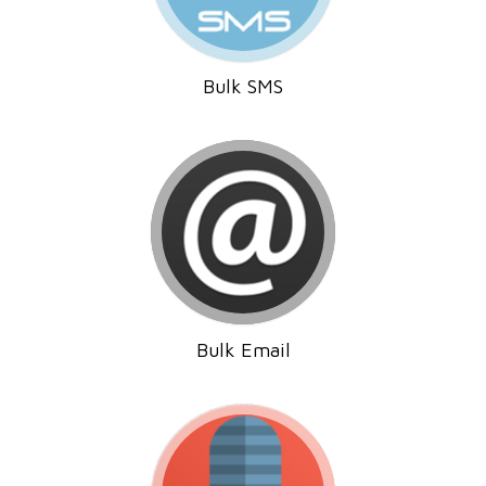
Bulk SMS
Bulk Email