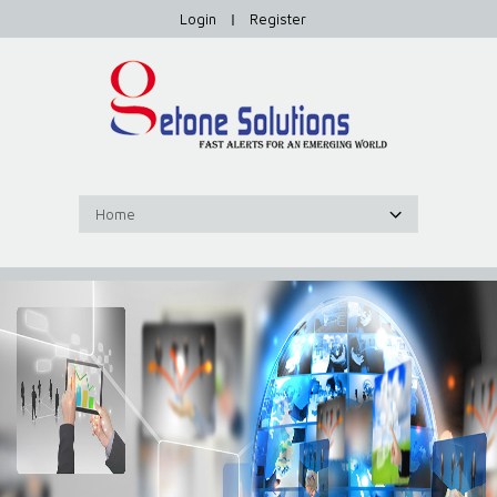
Login
|
Register