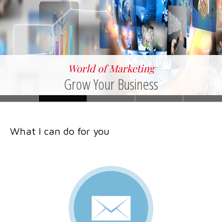
World of Marketing
Grow Your Business
What I can do for you