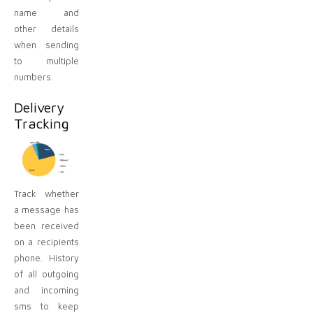
name and
other details
when sending
to multiple
numbers.
Delivery
Tracking
Track whether
a message has
been received
on a recipients
phone. History
of all outgoing
and incoming
sms to keep