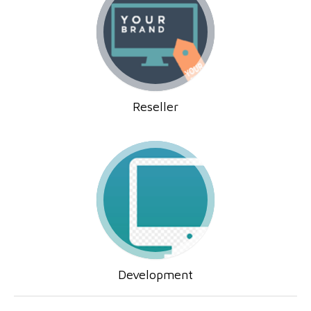
Reseller
Development