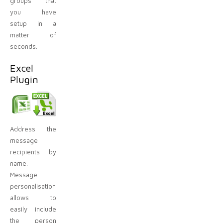
groups that
you have
setup in a
matter of
seconds.
Excel
Plugin
Address the
message
recipients by
name.
Message
personalisation
allows to
easily include
the person