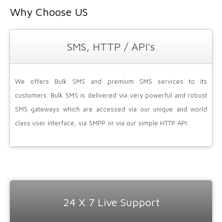
Why Choose US
SMS, HTTP / API's
We offers Bulk SMS and premium SMS services to its
customers. Bulk SMS is delivered via very powerful and robust
SMS gateways which are accessed via our unique and world
class user interface, via SMPP or via our simple HTTP API.
24 X 7 Live Support