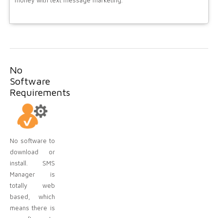
money with text message marketing.
No
Software
Requirements
No software to
download or
install. SMS
Manager is
totally web
based, which
means there is