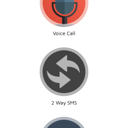
Voice Call
2 Way SMS