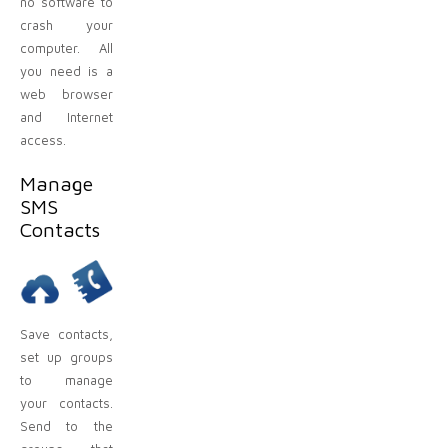
no software to
crash your
computer. All
you need is a
web browser
and Internet
access.
Manage
SMS
Contacts
Save contacts,
set up groups
to manage
your contacts.
Send to the