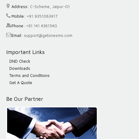
Address:
C-Scheme, Jaipur-01
Mobile:
+91 9351063917
Phone:
+91 141 4361540
Email:
support@getonesms.com
Important Links
DND Check
Downloads
Terms and Conditions
Get A Quote
Be Our Partner